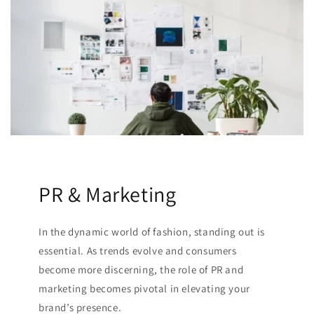
PR & Marketing
In the dynamic world of fashion, standing out is
essential. As trends evolve and consumers
become more discerning, the role of PR and
marketing becomes pivotal in elevating your
brand’s presence.