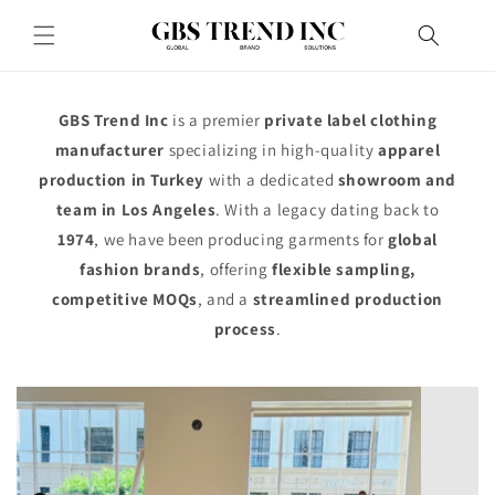
Skip to
content
GBS Trend Inc
is a premier
private label clothing
manufacturer
specializing in high-quality
apparel
production in Turkey
with a dedicated
showroom and
team in Los Angeles
. With a legacy dating back to
1974
, we have been producing garments for
global
fashion brands
, offering
flexible sampling,
competitive MOQs
, and a
streamlined production
process
.