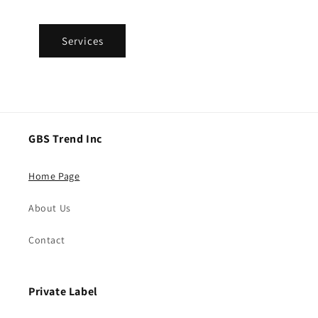
Services
GBS Trend Inc
Home Page
About Us
Contact
Private Label