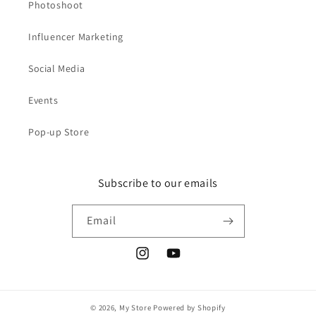
Photoshoot
Influencer Marketing
Social Media
Events
Pop-up Store
Subscribe to our emails
Email
Instagram
YouTube
© 2026,
My Store
Powered by Shopify