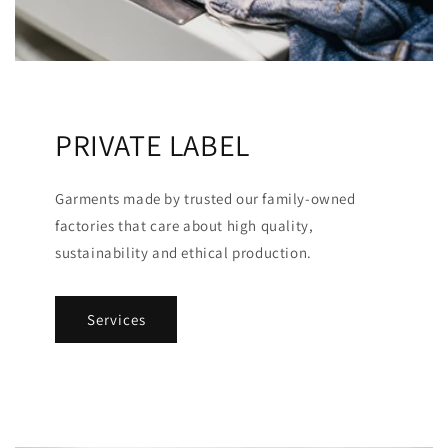
PRIVATE LABEL
Garments made by trusted our family-owned
factories that care about high quality,
sustainability and ethical production.
Services