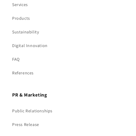
Services
Products
Sustainability
Digital Innovation
FAQ
References
PR & Marketing
Public Relationships
Press Release